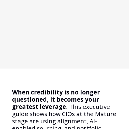
When credibility is no longer
questioned, it becomes your
greatest leverage
. This executive
guide shows how CIOs at the Mature
stage are using alignment, AI-
enabled sourcing, and portfolio