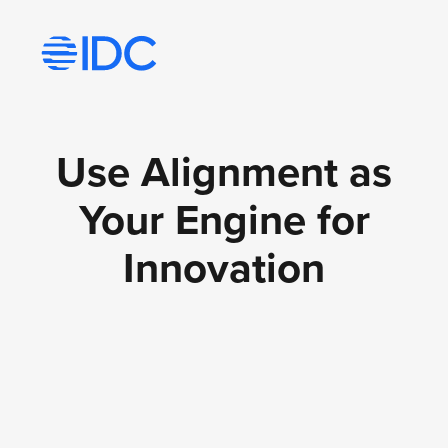
Visit idc’s corporate website
Use Alignment as
Your Engine for
Innovation