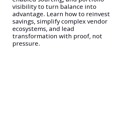
visibility to turn balance into
advantage. Learn how to reinvest
savings, simplify complex vendor
ecosystems, and lead
transformation with proof, not
pressure.