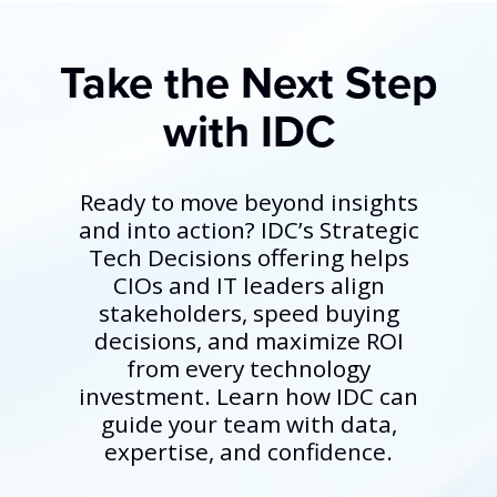
Take the Next Step
with IDC
Ready to move beyond insights
and into action? IDC’s Strategic
Tech Decisions offering helps
CIOs and IT leaders align
stakeholders, speed buying
decisions, and maximize ROI
from every technology
investment. Learn how IDC can
guide your team with data,
expertise, and confidence.