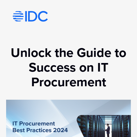
Visit idc’s corporate website
Unlock the Guide to
Success on IT
Procurement