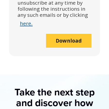
unsubscribe at any time by
following the instructions in
any such emails or by clicking
here.
Download
Take the next step
and discover how