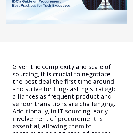
Given the complexity and scale of IT
sourcing, it is crucial to negotiate
the best deal the first time around
and strive for long-lasting strategic
alliances as frequent product and
vendor transitions are challenging.
Additionally, in IT sourcing, early
involvement of procurement is
essential, allowing them to