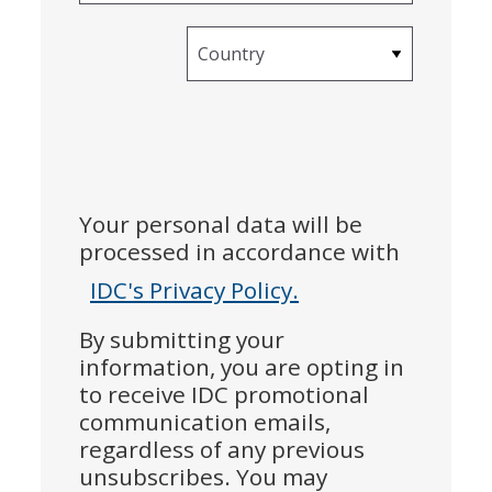
Country
Your personal data will be
processed in accordance with
IDC's Privacy Policy.
By submitting your
information, you are opting in
to receive IDC promotional
communication emails,
regardless of any previous
unsubscribes. You may