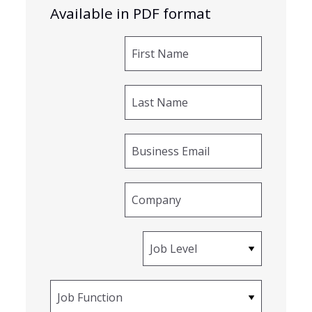
Available in PDF format
First Name
Last Name
Business Email
Company
Job Level
Job Function