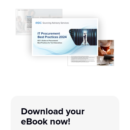
Download your
eBook now!