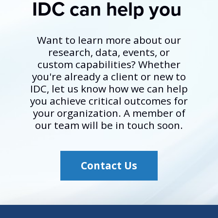
IDC can help you
Want to learn more about our
research, data, events, or
custom capabilities? Whether
you're already a client or new to
IDC, let us know how we can help
you achieve critical outcomes for
your organization. A member of
our team will be in touch soon.
Contact Us
Opens Contact Us lin