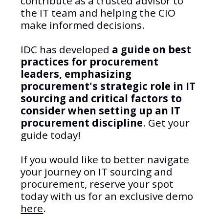
contribute as a trusted advisor to
the IT team and helping the CIO
make informed decisions.
IDC has developed
a guide on best
practices for procurement
leaders, emphasizing
procurement's strategic role in IT
sourcing and critical factors to
consider when setting up an IT
procurement discipline
. Get your
guide today!
If you would like to better navigate
your journey on IT sourcing and
procurement, reserve your spot
today with us for an exclusive demo
here
.