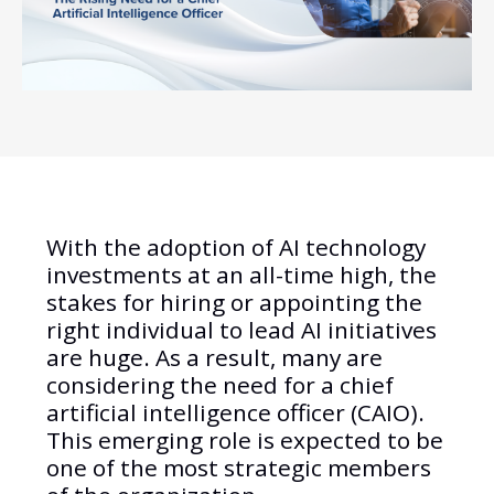
With the adoption of AI technology
investments at an all-time high, the
stakes for hiring or appointing the
right individual to lead AI initiatives
are huge. As a result, many are
considering the need for a chief
artificial intelligence officer (CAIO).
This emerging role is expected to be
one of the most strategic members