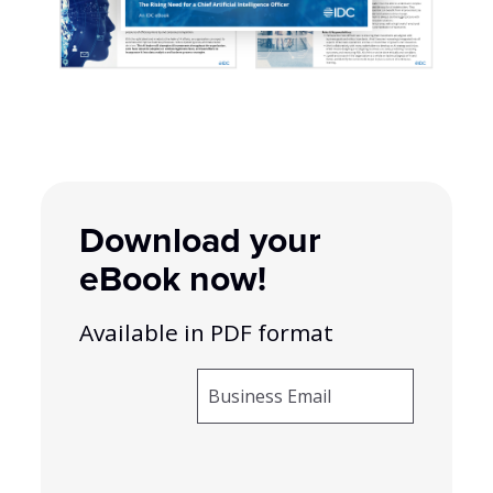
Download your
eBook now!
Available in PDF format
Business Email