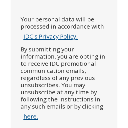
Your personal data will be
processed in accordance with
IDC's Privacy Policy.
By submitting your
information, you are opting in
to receive IDC promotional
communication emails,
regardless of any previous
unsubscribes. You may
unsubscribe at any time by
following the instructions in
any such emails or by clicking
here.