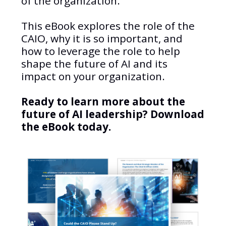
of the organization.
This eBook explores the role of the
CAIO, why it is so important, and
how to leverage the role to help
shape the future of AI and its
impact on your organization.
Ready to learn more about the
future of AI leadership? Download
the eBook today.