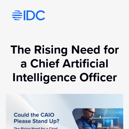
Visit idc’s corporate website
The Rising Need for
a Chief Artificial
Intelligence Officer