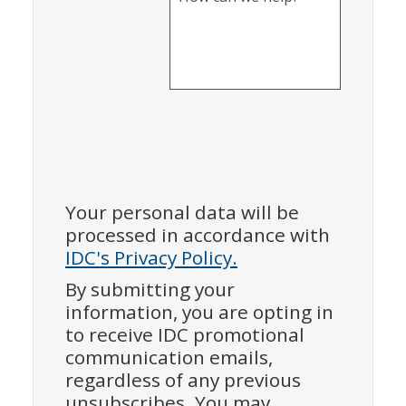
Your personal data will be
processed in accordance with
IDC's Privacy Policy.
By submitting your
information, you are opting in
to receive IDC promotional
communication emails,
regardless of any previous
unsubscribes. You may