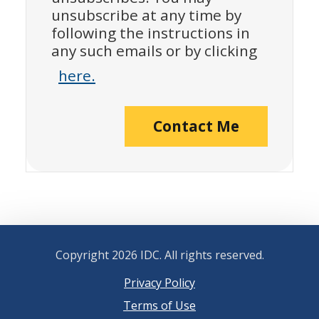
unsubscribe at any time by
following the instructions in
any such emails or by clicking
here.
Contact Me
Copyright
2026 IDC. All rights reserved.
Privacy Policy
Terms of Use