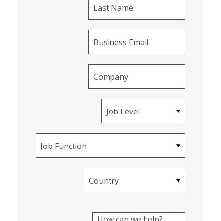
Last Name
Business Email
Company
Job Level
Job Function
Country
How can we help?