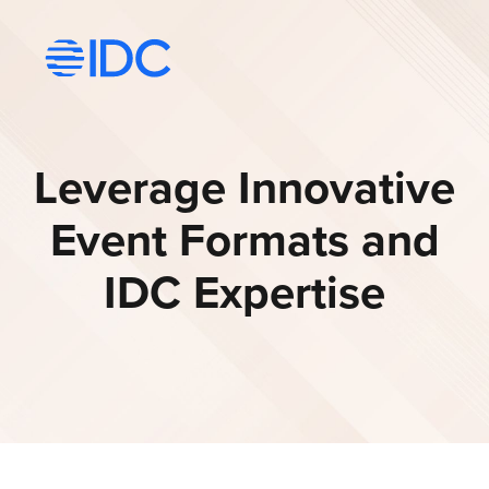
Visit idc’s corporate website
Leverage Innovative
Event Formats and
IDC Expertise