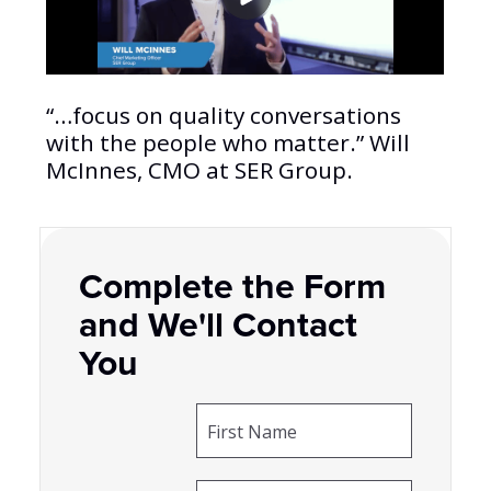
“…focus on quality conversations
with the people who matter.” Will
McInnes, CMO at SER Group.
Complete the Form
and We'll Contact
You
First Name