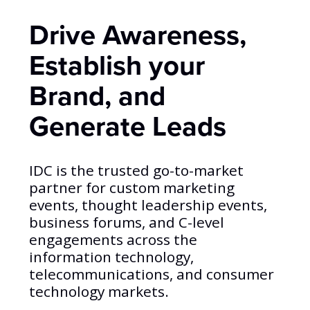
Drive Awareness,
Establish your
Brand, and
Generate Leads
IDC is the trusted go-to-market
partner for custom marketing
events, thought leadership events,
business forums, and C-level
engagements across the
information technology,
telecommunications, and consumer
technology markets.