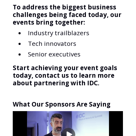
To address the biggest business
challenges being faced today, our
events bring together:
Industry trailblazers
Tech innovators
Senior executives
Start achieving your event goals
today, contact us to learn more
about partnering with IDC.
What Our Sponsors Are Saying