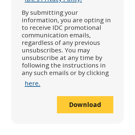
By submitting your
information, you are opting in
to receive IDC promotional
communication emails,
regardless of any previous
unsubscribes. You may
unsubscribe at any time by
following the instructions in
any such emails or by clicking
here.
Download