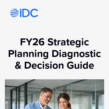
Visit idc’s corporate website
FY26 Strategic
Planning Diagnostic
& Decision Guide