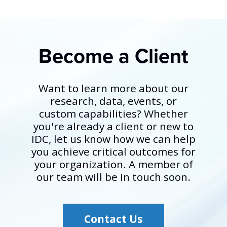
Become a Client
Want to learn more about our
research, data, events, or
custom capabilities? Whether
you're already a client or new to
IDC, let us know how we can help
you achieve critical outcomes for
your organization. A member of
our team will be in touch soon.
Contact Us