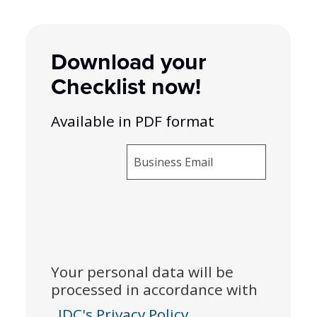
Download your
Checklist now!
Available in PDF format
Business Email
Your personal data will be
processed in accordance with
IDC's Privacy Policy.