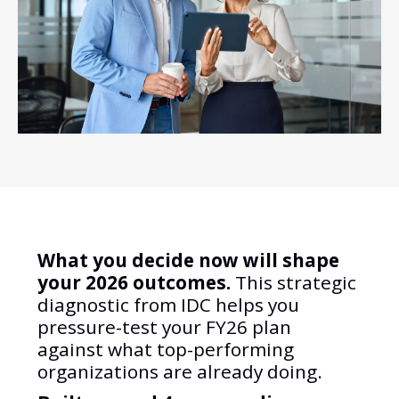
What you decide now will shape
your 2026 outcomes.
This strategic
diagnostic from IDC helps you
pressure-test your FY26 plan
against what top-performing
organizations are already doing.