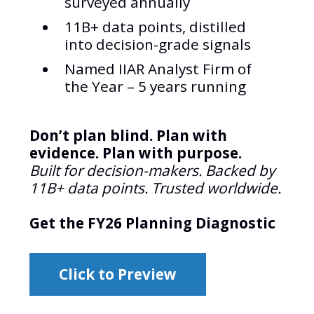
surveyed annually
11B+ data points, distilled
into decision-grade signals
Named IIAR Analyst Firm of
the Year – 5 years running
Don’t plan blind. Plan with
evidence. Plan with purpose.
Built for decision-makers. Backed by
11B+ data points. Trusted worldwide.
Get the FY26 Planning Diagnostic
Click to Preview