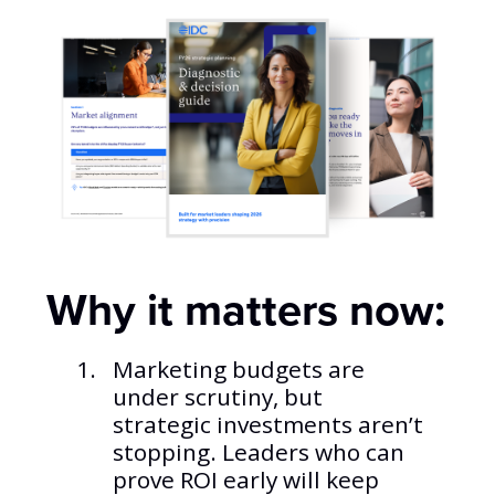
Why it matters now:
Marketing budgets are
under scrutiny, but
strategic investments aren’t
stopping. Leaders who can
prove ROI early will keep