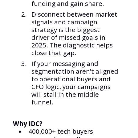
funding and gain share.
Disconnect between market
signals and campaign
strategy is the biggest
driver of missed goals in
2025. The diagnostic helps
close that gap.
If your messaging and
segmentation aren’t aligned
to operational buyers and
CFO logic, your campaigns
will stall in the middle
funnel.
Why IDC?
400,000+ tech buyers