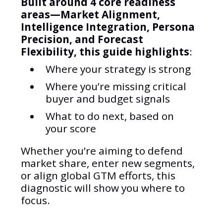
Built around 4 core readiness
areas—Market Alignment,
Intelligence Integration, Persona
Precision, and Forecast
Flexibility, this guide highlights
:
Where your strategy is strong
Where you’re missing critical
buyer and budget signals
What to do next, based on
your score
Whether you’re aiming to defend
market share, enter new segments,
or align global GTM efforts, this
diagnostic will show you where to
focus.